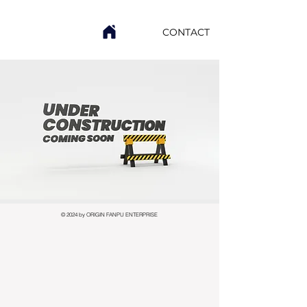
CONTACT
© 2024 by ORIGIN FANPU ENTERPRISE